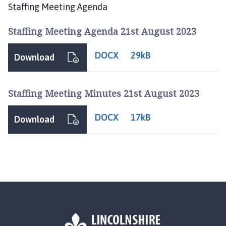
n
Staffing Meeting Agenda
d
l
Staffing Meeting Agenda 21st August 2023
e
b
DOCX
29kB
Download
y
P
a
Staffing Meeting Minutes 21st August 2023
r
i
DOCX
17kB
Download
s
h
C
o
u
n
c
i
l