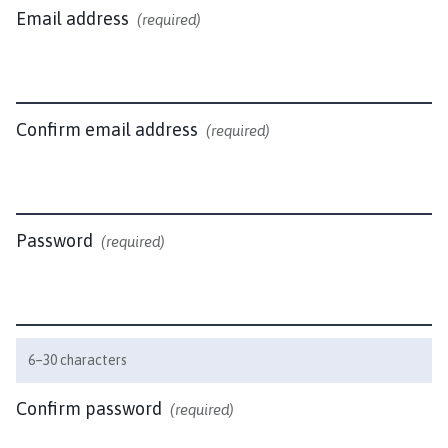
n
Email address
(required)
d
l
e
b
y
Confirm email address
(required)
P
a
r
i
Password
(required)
s
h
C
o
u
6–30 characters
n
c
Confirm password
(required)
i
l