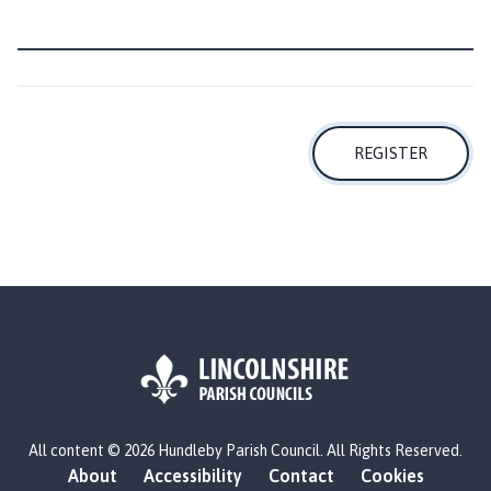
h
o
m
e
p
a
REGISTER
g
e
L
All content © 2026 Hundleby Parish Council. All Rights Reserved.
o
About
Accessibility
Contact
Cookies
g