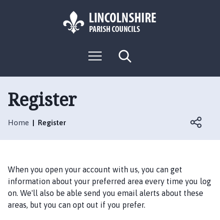
S
S
k
k
i
i
p
p
L
t
t
M
S
o
o
o
e
e
g
c
n
n
a
o
u
r
o
a
:
c
Register
n
v
h
V
t
i
i
e
g
Home
Register
s
n
a
i
t
t
t
i
t
o
When you open your account with us, you can get
h
n
information about your preferred area every time you log
e
on. We'll also be able send you email alerts about these
H
areas, but you can opt out if you prefer.
u