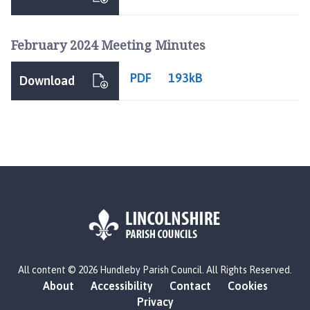
n
d
l
February 2024 Meeting Minutes
e
b
PDF
193kB
Download
y
P
a
r
i
s
h
C
o
u
n
L
c
All content © 2026 Hundleby Parish Council. All Rights Reserved.
o
i
About
Accessibility
Contact
Cookies
g
l
Privacy
o