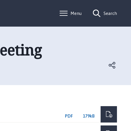
Menu
Search
eeting
PDF
179kB