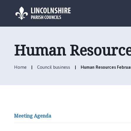
L
o
g
Human Resource
o
:
V
Home
Council business
Human Resources Februa
i
s
i
t
t
h
e
Meeting Agenda
H
u