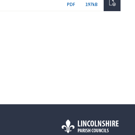
PDF
197kB